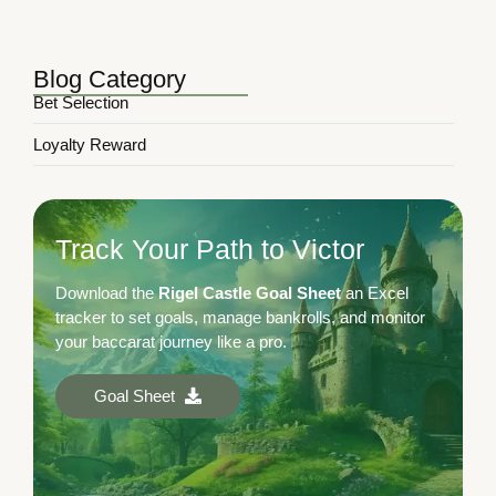
Blog Category
Bet Selection
Loyalty Reward
Track Your Path to Victor
Download the
Rigel Castle Goal Sheet
an Excel
tracker to set goals, manage bankrolls, and monitor
your baccarat journey like a pro.
Goal Sheet