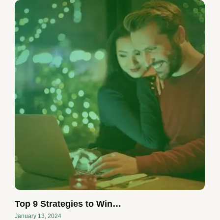
Top 9 Strategies to Win…
January 13, 2024