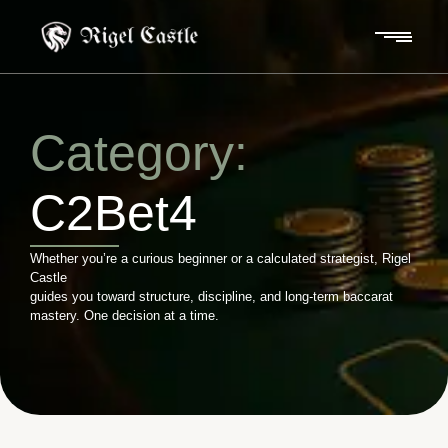
Category:
C2Bet4
Whether you’re a curious beginner or a calculated strategist, Rigel
Castle
guides you toward structure, discipline, and long-term baccarat
mastery. One decision at a time.