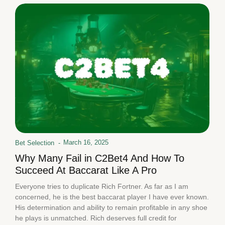
March 16, 2025
Bet Selection
-
Why Many Fail in C2Bet4 And How To
Succeed At Baccarat Like A Pro
Everyone tries to duplicate Rich Fortner. As far as I am
concerned, he is the best baccarat player I have ever known.
His determination and ability to remain profitable in any shoe
he plays is unmatched. Rich deserves full credit for