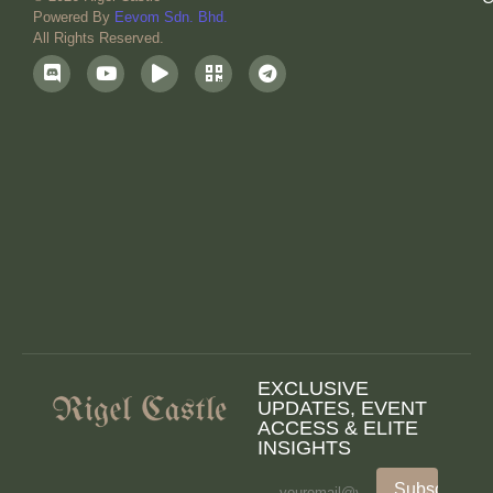
Powered By
Eevom Sdn. Bhd.
All Rights Reserved.
EXCLUSIVE
UPDATES, EVENT
ACCESS & ELITE
INSIGHTS
Subscribe