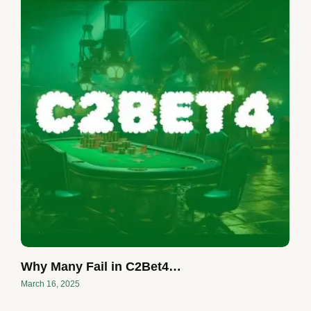
Why Many Fail in C2Bet4…
March 16, 2025