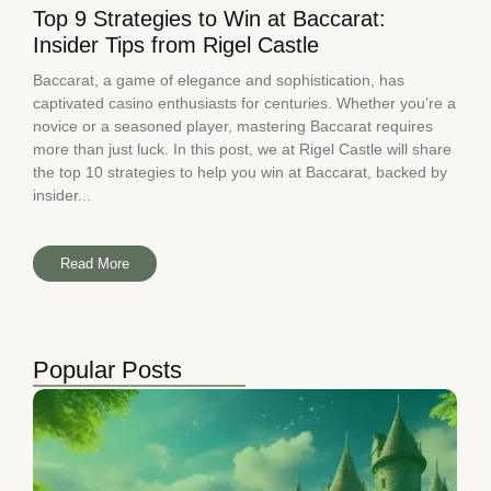
Top 9 Strategies to Win at Baccarat:
Insider Tips from Rigel Castle
Baccarat, a game of elegance and sophistication, has
captivated casino enthusiasts for centuries. Whether you’re a
novice or a seasoned player, mastering Baccarat requires
more than just luck. In this post, we at Rigel Castle will share
the top 10 strategies to help you win at Baccarat, backed by
insider...
Read More
Popular Posts