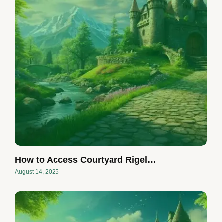
How to Access Courtyard Rigel…
August 14, 2025