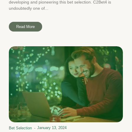
developing and pioneering this bet selection. C2Bet4 is
undoubtedly one of...
Read More
January 13, 2024
Bet Selection
-