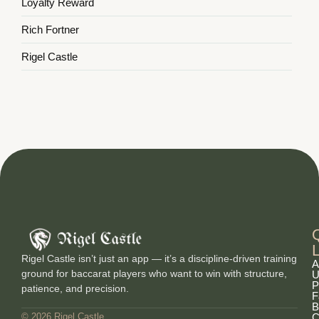
Loyalty Reward
Rich Fortner
Rigel Castle
Rigel Castle isn’t just an app — it’s a discipline-driven training
A
ground for baccarat players who want to win with structure,
U
P
patience, and precision.
F
B
C
© 2026 Rigel Castle