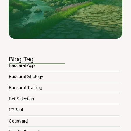
Blog Tag
Baccarat App
Baccarat Strategy
Baccarat Training
Bet Selection
C2Bet4
Courtyard