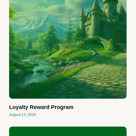
Loyalty Reward Program
August 13, 2025