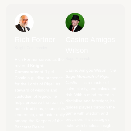
Rich Fortner
Casino Amigos
Mik
Knight Commander
Guy
Wilson
Gam
Sage Monarch
Celestia
Rich Fortner serves as the
revered
Knight
 Guy —
Casino Amigos Wilson,
The
Mike t
Commander
at Rigel
arch
of
Sage Monarch
of Rigel
The
Ce
Castle a guiding presence
bold
Castle
— is a master of
Rigel C
for the Lords of Rigel. As
calm, clarity, and calculated
visiona
steward of wisdom and
ith
risk. With a mind rooted in
blending
custodian of legacy, he
 His
discipline and foresight, he
advance
helps preserve the realm’s
guides players through the
celestia
noble traditions, counsel its
guiding
game with wisdom and
transce
leadership, and foster unity
ertainty
precision. His strategies
players
among the Keepers of the
 of
echo with timeless insight,
with a 
Baccarat Realm