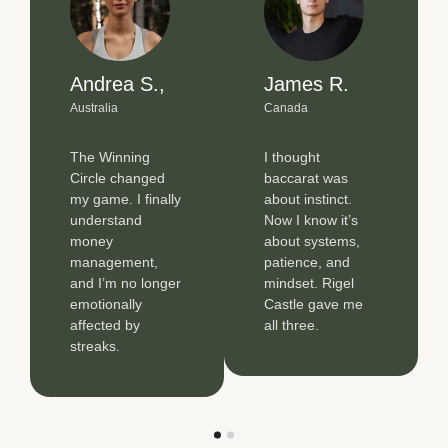
Andrea S.,
James R.
Australia
Canada
The Winning
I thought
Circle changed
baccarat was
my game. I finally
about instinct.
understand
Now I know it’s
money
about systems,
management,
patience, and
and I’m no longer
mindset. Rigel
emotionally
Castle gave me
affected by
all three.
streaks.