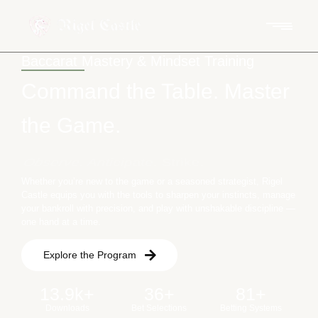
Baccarat Mastery & Mindset Training
Command the Table. Master
the Game.
Discipline. Focus. Execution.
Whether you’re new to the game or a seasoned strategist, Rigel
Castle equips you with the tools to sharpen your instincts, manage
your bankroll with precision, and play with unshakable discipline —
one hand at a time.
Explore the Program
13.9
k+
36
+
81
+
Downloads
Bet Selections
Betting Systems