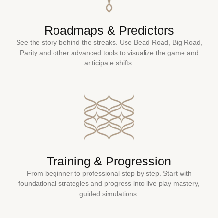
Roadmaps & Predictors
See the story behind the streaks. Use Bead Road, Big Road,
Parity and other advanced tools to visualize the game and
anticipate shifts.
Training & Progression
From beginner to professional step by step. Start with
foundational strategies and progress into live play mastery,
guided simulations.