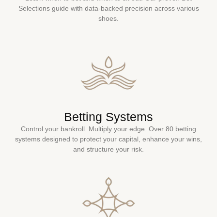
Selections guide with data-backed precision across various
shoes.
Betting Systems
Control your bankroll. Multiply your edge. Over 80 betting
systems designed to protect your capital, enhance your wins,
and structure your risk.