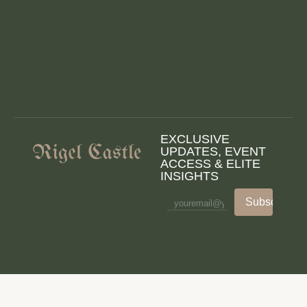
EXCLUSIVE
UPDATES, EVENT
ACCESS & ELITE
INSIGHTS
Subscribe