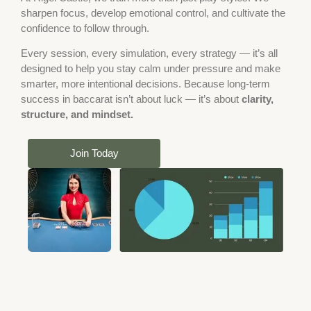
sharpen focus, develop emotional control, and cultivate the
confidence to follow through.
Every session, every simulation, every strategy — it’s all
designed to help you stay calm under pressure and make
smarter, more intentional decisions. Because long-term
success in baccarat isn’t about luck — it’s about
clarity,
structure, and mindset.
Join Today