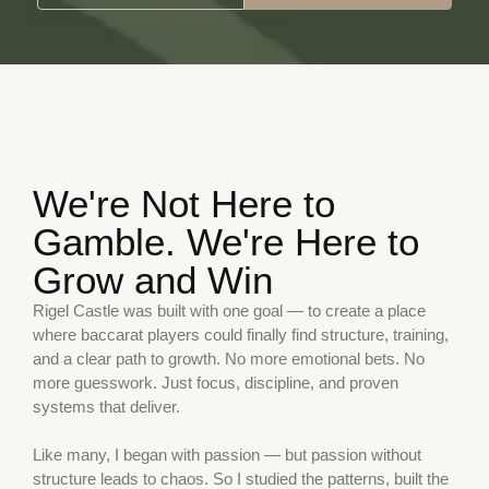
We're Not Here to
Gamble. We're Here to
Grow and Win
Rigel Castle was built with one goal — to create a place
where baccarat players could finally find structure, training,
and a clear path to growth. No more emotional bets. No
more guesswork. Just focus, discipline, and proven
systems that deliver.
Like many, I began with passion — but passion without
structure leads to chaos. So I studied the patterns, built the