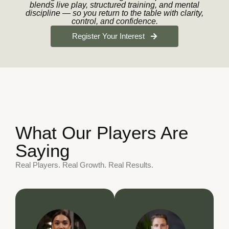
blends live play, structured training, and mental
discipline — so you return to the table with clarity,
control, and confidence.
Register Your Interest
What Our Players Are
Saying
Real Players. Real Growth. Real Results.