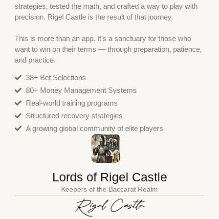
strategies, tested the math, and crafted a way to play with
precision. Rigel Castle is the result of that journey.
This is more than an app. It’s a sanctuary for those who
want to win on their terms — through preparation, patience,
and practice.
38+ Bet Selections
80+ Money Management Systems
Real-world training programs
Structured recovery strategies
A growing global community of elite players
Lords of Rigel Castle
Keepers of the Baccarat Realm