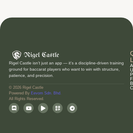
Rigel Castle isn’t just an app — it’s a discipline-driven training
A
ground for baccarat players who want to win with structure,
U
P
patience, and precision.
F
B
C
© 2026 Rigel Castle
Powered By
Eevom Sdn. Bhd.
All Rights Reserved.