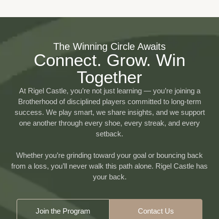
The Winning Circle Awaits
Connect. Grow. Win
Together
At Rigel Castle, you’re not just learning — you’re joining a
Brotherhood of disciplined players committed to long-term
success. We play smart, we share insights, and we support
one another through every shoe, every streak, and every
setback.
Whether you’re grinding toward your goal or bouncing back
from a loss, you’ll never walk this path alone. Rigel Castle has
your back.
Join the Program
Contact Us