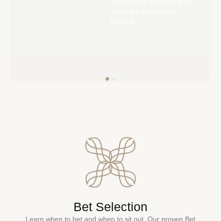
making him a trusted pillar
timing 
, and
within the Castle and
Fearles
Mike
beyond.
deeply a
—
leads f
 ahead
always 
of the 
Bet Selection
Learn when to bet and when to sit out. Our proven Bet