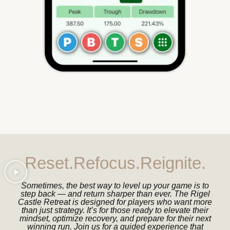
Reset.Refocus.Reignite.
Sometimes, the best way to level up your game is to
step back — and return sharper than ever. The Rigel
Castle Retreat is designed for players who want more
than just strategy. It’s for those ready to elevate their
mindset, optimize recovery, and prepare for their next
winning run. Join us for a guided experience that