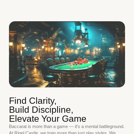
Find Clarity,
Build Discipline,
Elevate Your Game
Baccarat is more than a game — it’s a mental battleground.
At Rigel Castle, we train more than just play styles. We