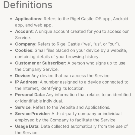
Definitions
Applications:
Refers to the Rigel Castle iOS app, Android
app, and web app.
Account:
A unique account created for you to access our
Service.
Company:
Refers to Rigel Castle (“we”, “us”, or “our”).
Cookies:
Small files placed on your device by a website,
containing details of your browsing history.
Customer or Subscriber:
A person who signs up to use
the Company Service.
Device:
Any device that can access the Service.
IP Address:
A number assigned to a device connected to
the Internet, identifying its location.
Personal Data:
Any information that relates to an identified
or identifiable individual.
Service:
Refers to the Website and Applications.
Service Provider:
A third-party company or individual
employed by the Company to facilitate the Service.
Usage Data:
Data collected automatically from the use of
the Service.