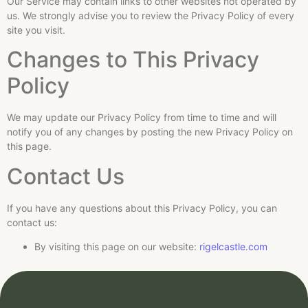
Our Service may contain links to other websites not operated by
us. We strongly advise you to review the Privacy Policy of every
site you visit.
Changes to This Privacy
Policy
We may update our Privacy Policy from time to time and will
notify you of any changes by posting the new Privacy Policy on
this page.
Contact Us
If you have any questions about this Privacy Policy, you can
contact us:
By visiting this page on our website:
rigelcastle.com