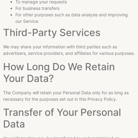
To manage your requests
For business transfers
For other purposes such as data analysis and improving
our Service
Third-Party Services
We may share your information with third parties such as
advertisers, service providers, and affiliates for various purposes.
How Long Do We Retain
Your Data?
The Company will retain your Personal Data only for as long as
necessary for the purposes set out in this Privacy Policy.
Transfer of Your Personal
Data