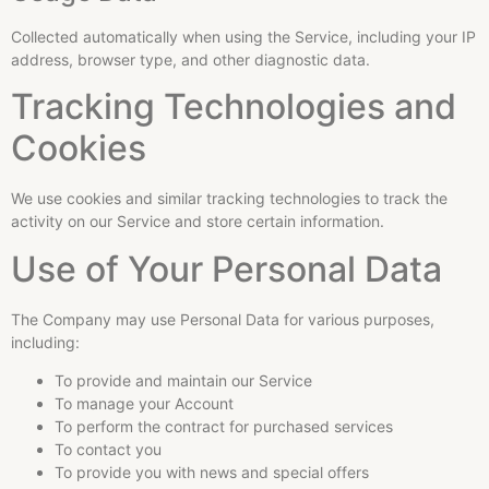
Collected automatically when using the Service, including your IP
address, browser type, and other diagnostic data.
Tracking Technologies and
Cookies
We use cookies and similar tracking technologies to track the
activity on our Service and store certain information.
Use of Your Personal Data
The Company may use Personal Data for various purposes,
including:
To provide and maintain our Service
To manage your Account
To perform the contract for purchased services
To contact you
To provide you with news and special offers