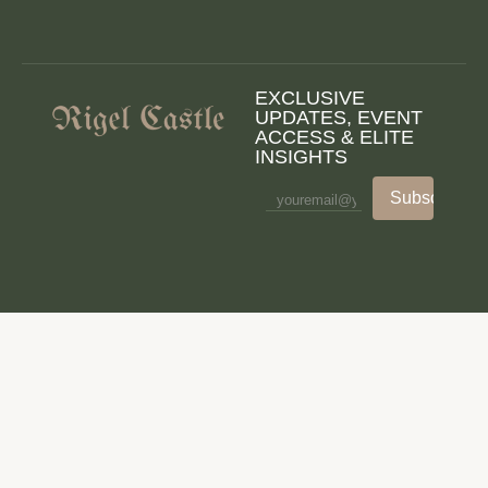
EXCLUSIVE
UPDATES, EVENT
ACCESS & ELITE
INSIGHTS
Subscribe