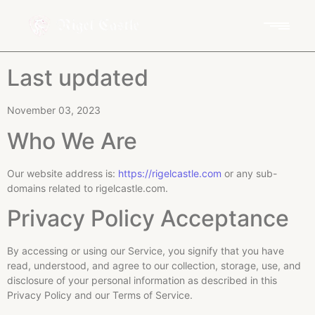
Last updated
November 03, 2023
Who We Are
Our website address is:
https://rigelcastle.com
or any sub-
domains related to rigelcastle.com.
Privacy Policy Acceptance
By accessing or using our Service, you signify that you have
read, understood, and agree to our collection, storage, use, and
disclosure of your personal information as described in this
Privacy Policy and our Terms of Service.