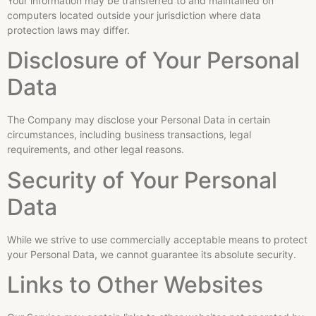
Your information may be transferred to and maintained on
computers located outside your jurisdiction where data
protection laws may differ.
Disclosure of Your Personal
Data
The Company may disclose your Personal Data in certain
circumstances, including business transactions, legal
requirements, and other legal reasons.
Security of Your Personal
Data
While we strive to use commercially acceptable means to protect
your Personal Data, we cannot guarantee its absolute security.
Links to Other Websites