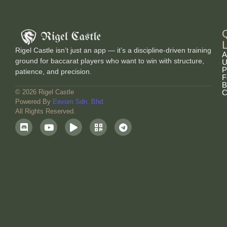
Rigel Castle isn’t just an app — it’s a discipline-driven training
A
ground for baccarat players who want to win with structure,
U
P
patience, and precision.
F
B
C
© 2026 Rigel Castle
Powered By
Eevom Sdn. Bhd.
All Rights Reserved.