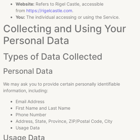
Website:
Refers to Rigel Castle, accessible
from
https://rigelcastle.com
.
You:
The individual accessing or using the Service.
Collecting and Using Your
Personal Data
Types of Data Collected
Personal Data
We may ask you to provide certain personally identifiable
information, including:
Email Address
First Name and Last Name
Phone Number
Address, State, Province, ZIP/Postal Code, City
Usage Data
Usage Data